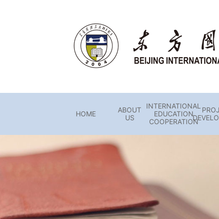
INTERNATIONAL
ABOUT
PRO
HOME
EDUCATION
US
DEVEL
COOPERATION