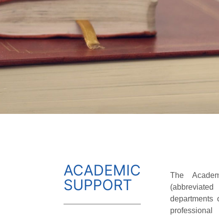
ACADEMIC
The Academ
SUPPORT
(abbreviate
departments o
professiona