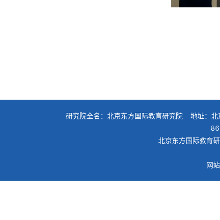
研究院全名：北京东方国际教育研究院 地址：北京
86
北京东方国际教育研究院
网站