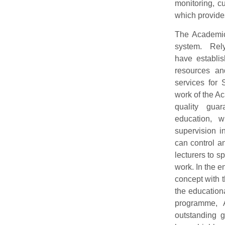
monitoring, c
which provides
The Academic
system. Rel
have establis
resources an
services for 
work of the A
quality guar
education, 
supervision 
can control an
lecturers to s
work. In the e
concept with 
the education
programme,
outstanding g