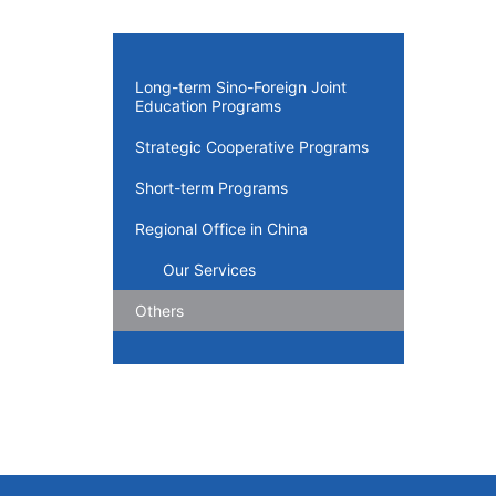
Long-term Sino-Foreign Joint
Education Programs
Strategic Cooperative Programs
Short-term Programs
Regional Office in China
Our Services
Others