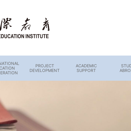
NATIONAL
PROJECT
ACADEMIC
STU
CATION
DEVELOPMENT
SUPPORT
ABRO
ERATION