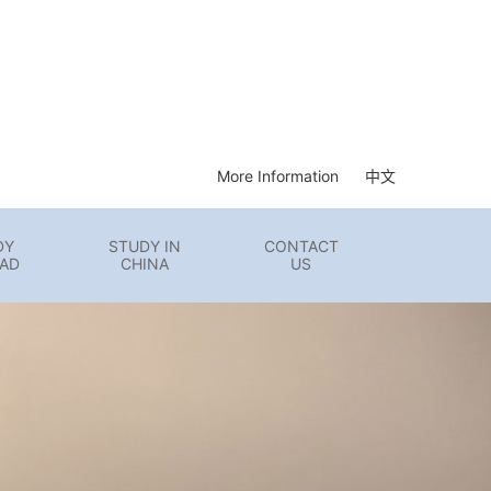
More Information
中文
DY
STUDY IN
CONTACT
AD
CHINA
US