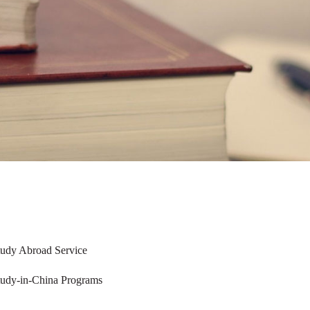
tudy Abroad Service
tudy-in-China Programs