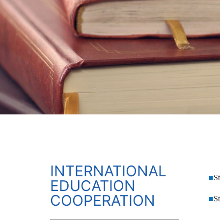
INTERNATIONAL
■
S
EDUCATION
COOPERATION
■
S