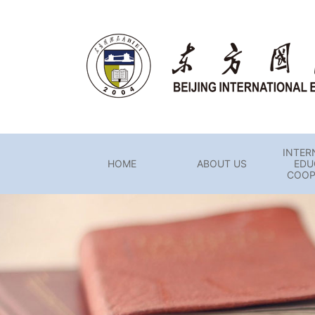
INTER
HOME
ABOUT US
EDU
COOP