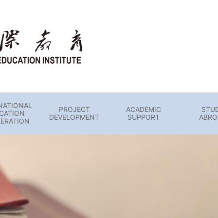
NATIONAL
PROJECT
ACADEMIC
STU
CATION
DEVELOPMENT
SUPPORT
ABRO
ERATION