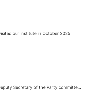
isited our institute in October 2025
In March 2019, Deputy Secretary of the Party committee of Hunan City University visited BIEI