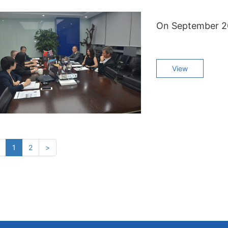
View
(current)
1
2
>