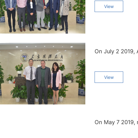
View
View