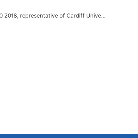
On September 20 2018, representative of Cardiff University visited BIEI.