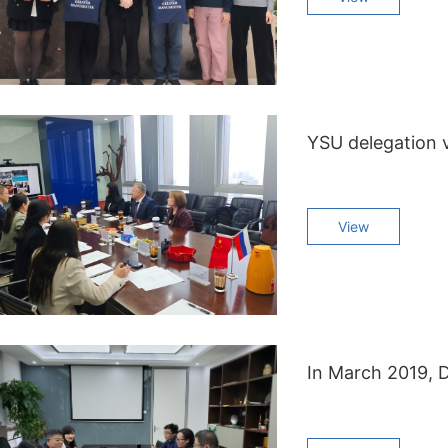
YSU delegation v
View