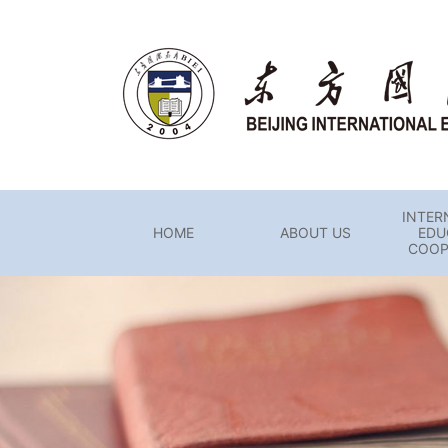
INTER
HOME
ABOUT US
EDU
COOP