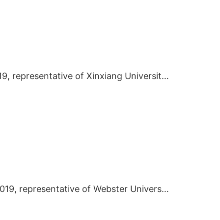
In November 2019, representative of Xinxiang University visited BIEI
On October 16 2019, representative of Webster University visited BIEI.