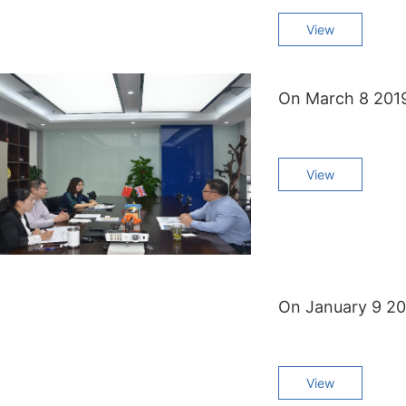
View
View
View