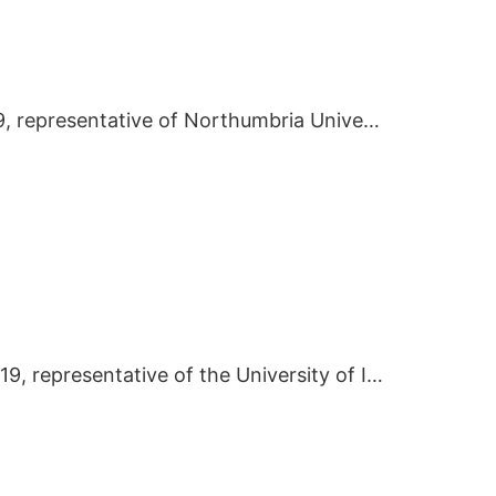
On March 8 2019, representative of Northumbria University visited BIEI.
On January 9 2019, representative of the University of Illinois at Chicago visited BIEI.