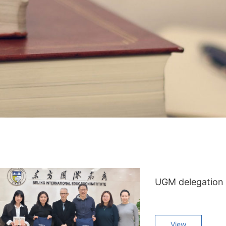
UGM delegation v
View