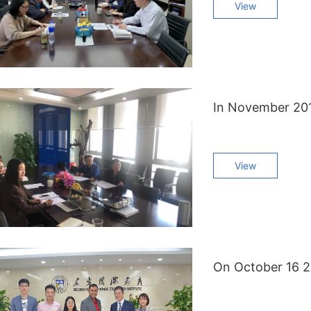
View
View