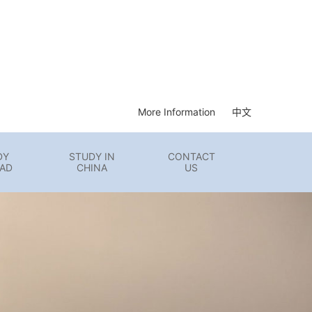
More Information
中文
DY
STUDY IN
CONTACT
AD
CHINA
US