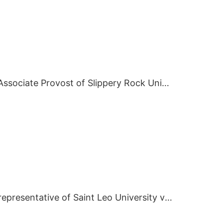
On July 2 2019, Associate Provost of Slippery Rock University visited BIEI.
On May 7 2019, representative of Saint Leo University visited BIEI.