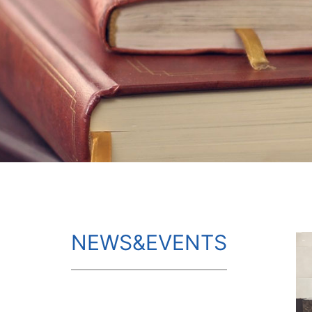
NEWS&EVENTS