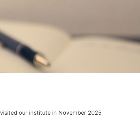
isited our institute in November 2025