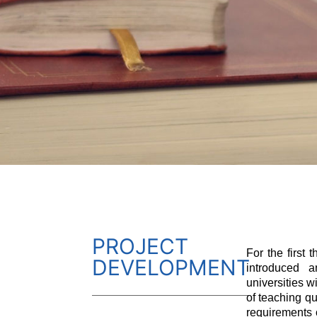
PROJECT
For the first 
DEVELOPMENT
introduced a
universities w
of teaching qu
requirements 