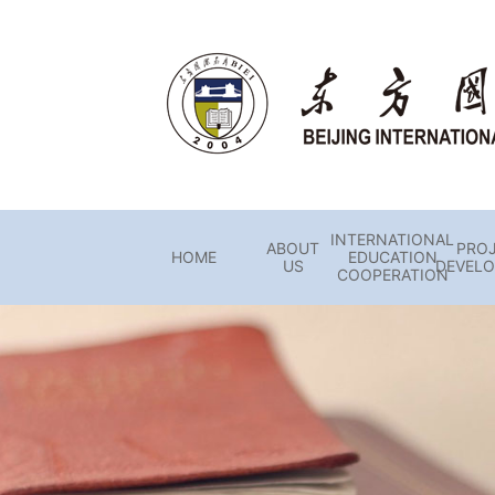
INTERNATIONAL
ABOUT
PRO
HOME
EDUCATION
US
DEVEL
COOPERATION