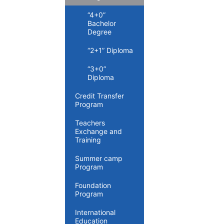
“4+0”
Bachelor
Degree
“2+1” Diploma
“3+0”
Diploma
Credit Transfer
Program
Teachers
Exchange and
Training
Summer camp
Program
Foundation
Program
International
Education