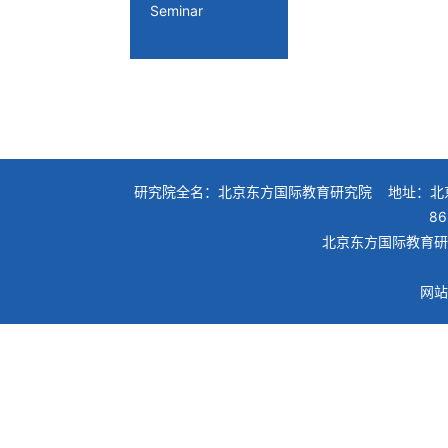
Seminar
研究院全名：北京东方国际教育研究院 地址：北京
86
北京东方国际教育研究院
网站