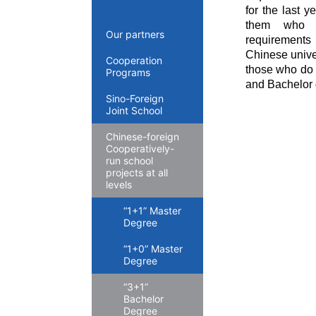
for the last y
them who me
Our partners
requirements 
Chinese unive
Cooperation
those who do n
Programs
and Bachelor 
Sino-Foreign
Joint School
Chinese-foreign
Cooperatively-
run school
projects at all
levels
“1+1” Master
Degree
“1+0” Master
Degree
“3+1”
Bachelor
Degree