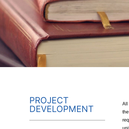
PROJECT
All
DEVELOPMENT
the
req
uni