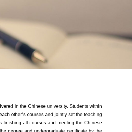
livered in the Chinese university. Students within
each other’s courses and jointly set the teaching
s finishing all courses and meeting the Chinese
the degree and undergraduate certificate by the