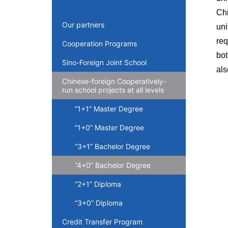
Chi
Our partners
un
req
Cooperation Programs
bot
Sino-Foreign Joint School
als
Chinese-foreign Cooperatively-
run school projects at all levels
“1+1” Master Degree
“1+0” Master Degree
“3+1” Bachelor Degree
“4+0” Bachelor Degree
“2+1” Diploma
“3+0” Diploma
Credit Transfer Program