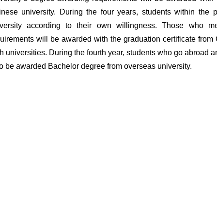
nese university. During the four years, students within th
iversity according to their own willingness. Those who me
uirements will be awarded with the graduation certificate fro
h universities. During the fourth year, students who go abroad a
o be awarded Bachelor degree from overseas university.