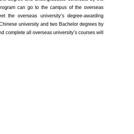
e program can go to the campus of the overseas
et the overseas university’s degree-awarding
m Chinese university and two Bachelor degrees by
nd complete all overseas university’s courses will