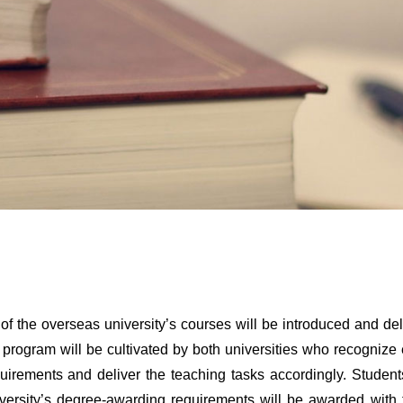
 of the overseas university’s courses will be introduced and de
 program will be cultivated by both universities who recognize 
uirements and deliver the teaching tasks accordingly. Student
versity’s degree-awarding requirements will be awarded with 