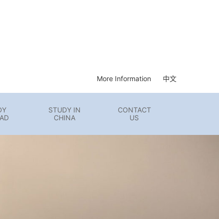
More Information
中文
DY
STUDY IN
CONTACT
AD
CHINA
US