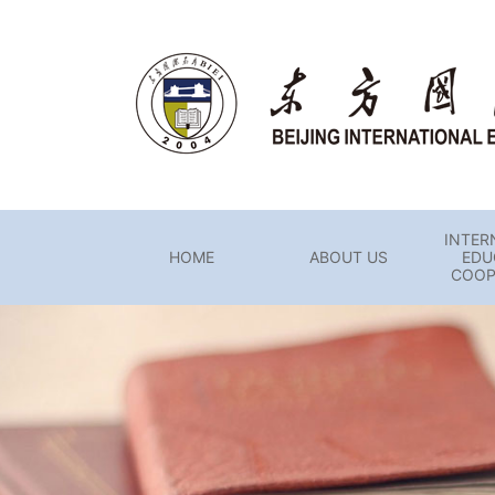
INTER
HOME
ABOUT US
EDU
COOP