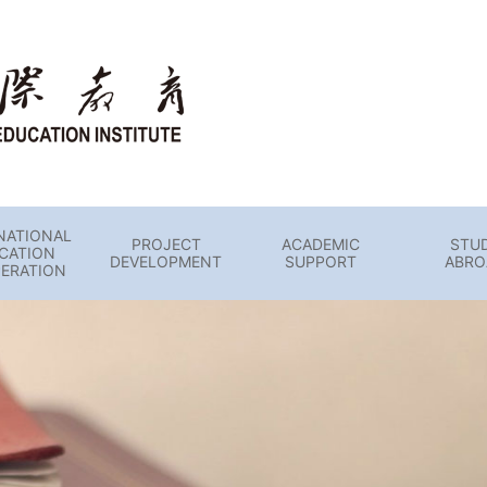
NATIONAL
PROJECT
ACADEMIC
STU
CATION
DEVELOPMENT
SUPPORT
ABRO
ERATION